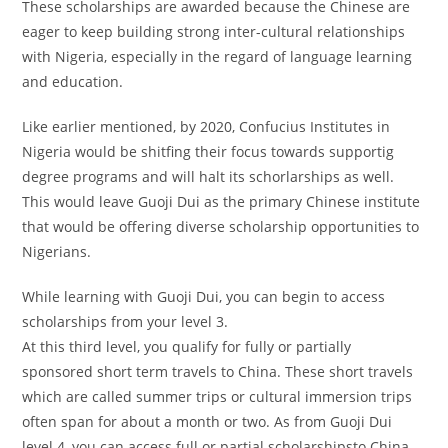
These scholarships are awarded because the Chinese are
eager to keep building strong inter-cultural relationships
with Nigeria, especially in the regard of language learning
and education.
Like earlier mentioned, by 2020, Confucius Institutes in
Nigeria would be shitfing their focus towards supportig
degree programs and will halt its schorlarships as well.
This would leave Guoji Dui as the primary Chinese institute
that would be offering diverse scholarship opportunities to
Nigerians.
While learning with Guoji Dui, you can begin to access
scholarships from your level 3.
At this third level, you qualify for fully or partially
sponsored short term travels to China. These short travels
which are called summer trips or cultural immersion trips
often span for about a month or two. As from Guoji Dui
level 4, you can access full or partial scholarshipsto China