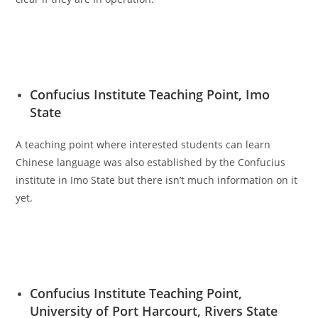
Confucius Institute Teaching Point, Imo
State
A teaching point where interested students can learn
Chinese language was also established by the Confucius
institute in Imo State but there isn’t much information on it
yet.
Confucius Institute Teaching Point,
University of Port Harcourt, Rivers State