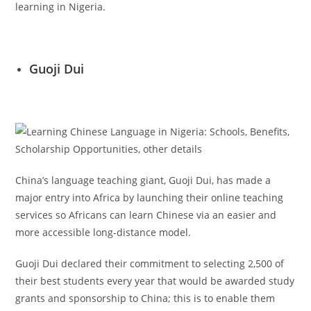
learning in Nigeria.
Guoji Dui
China’s language teaching giant, Guoji Dui, has made a
major entry into Africa by launching their online teaching
services so Africans can learn Chinese via an easier and
more accessible long-distance model.
Guoji Dui declared their commitment to selecting 2,500 of
their best students every year that would be awarded study
grants and sponsorship to China; this is to enable them