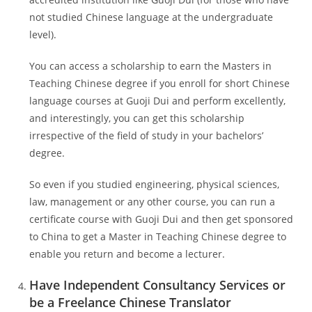
not studied Chinese language at the undergraduate
level).
You can access a scholarship to earn the Masters in
Teaching Chinese degree if you enroll for short Chinese
language courses at Guoji Dui and perform excellently,
and interestingly, you can get this scholarship
irrespective of the field of study in your bachelors’
degree.
So even if you studied engineering, physical sciences,
law, management or any other course, you can run a
certificate course with Guoji Dui and then get sponsored
to China to get a Master in Teaching Chinese degree to
enable you return and become a lecturer.
Have Independent Consultancy Services or
be a Freelance Chinese Translator