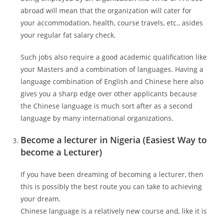
abroad will mean that the organization will cater for
your accommodation, health, course travels, etc., asides
your regular fat salary check.
Such jobs also require a good academic qualification like
your Masters and a combination of languages. Having a
language combination of English and Chinese here also
gives you a sharp edge over other applicants because
the Chinese language is much sort after as a second
language by many international organizations.
Become a lecturer in Nigeria (Easiest Way to
become a Lecturer)
If you have been dreaming of becoming a lecturer, then
this is possibly the best route you can take to achieving
your dream.
Chinese language is a relatively new course and, like it is