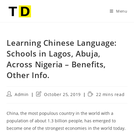
Menu
Learning Chinese Language:
Schools in Lagos, Abuja,
Across Nigeria – Benefits,
Other Info.
Admin
October 25, 2019
22 mins read
China, the most populous country in the world with a
population of about 1.3 billion people, has emerged to
become one of the strongest economies in the world today.