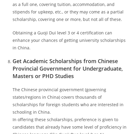
as a full one, covering tuition, accommodation, and
stipends for upkeep, etc., or they may come as a partial
scholarship, covering one or more, but not all of these.
Obtaining a Guoji Dui level 3 or 4 certification can
enhance your chances of getting university scholarships
in China.
Get Academic Scholarships from Chinese
Provincial Government for Undergraduate,
Masters or PHD Studies
The Chinese provincial government (governing
states/regions in China) covers thousands of
scholarships for foreign students who are interested in
schooling in China.
In offering these scholarships, preference is given to
candidates that already have some level of proficiency in