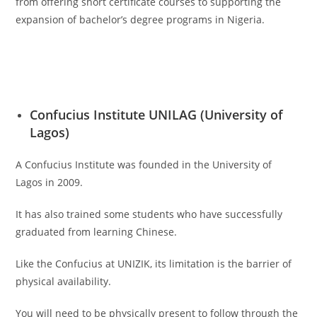
from offering short certificate courses to supporting the
expansion of bachelor’s degree programs in Nigeria.
Confucius Institute UNILAG (University of
Lagos)
A Confucius Institute was founded in the University of
Lagos in 2009.
It has also trained some students who have successfully
graduated from learning Chinese.
Like the Confucius at UNIZIK, its limitation is the barrier of
physical availability.
You will need to be physically present to follow through the