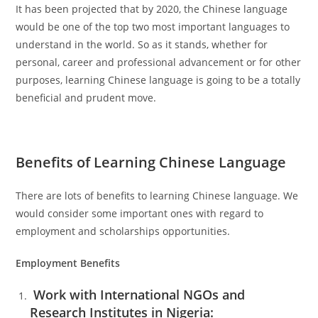
It has been projected that by 2020, the Chinese language
would be one of the top two most important languages to
understand in the world. So as it stands, whether for
personal, career and professional advancement or for other
purposes, learning Chinese language is going to be a totally
beneficial and prudent move.
Benefits of Learning Chinese Language
There are lots of benefits to learning Chinese language. We
would consider some important ones with regard to
employment and scholarships opportunities.
Employment Benefits
Work with International NGOs and
Research Institutes in Nigeria: