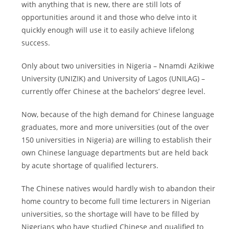
with anything that is new, there are still lots of
opportunities around it and those who delve into it
quickly enough will use it to easily achieve lifelong
success.
Only about two universities in Nigeria – Nnamdi Azikiwe
University (UNIZIK) and University of Lagos (UNILAG) –
currently offer Chinese at the bachelors’ degree level.
Now, because of the high demand for Chinese language
graduates, more and more universities (out of the over
150 universities in Nigeria) are willing to establish their
own Chinese language departments but are held back
by acute shortage of qualified lecturers.
The Chinese natives would hardly wish to abandon their
home country to become full time lecturers in Nigerian
universities, so the shortage will have to be filled by
Nigerians who have studied Chinese and qualified to