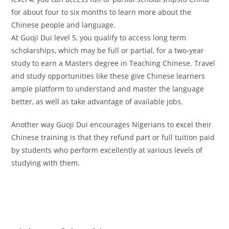
for about four to six months to learn more about the
Chinese people and language.
At Guoji Dui level 5, you qualify to access long term
scholarships, which may be full or partial, for a two-year
study to earn a Masters degree in Teaching Chinese. Travel
and study opportunities like these give Chinese learners
ample platform to understand and master the language
better, as well as take advantage of available jobs.
Another way Guoji Dui encourages Nigerians to excel their
Chinese training is that they refund part or full tuition paid
by students who perform excellently at various levels of
studying with them.