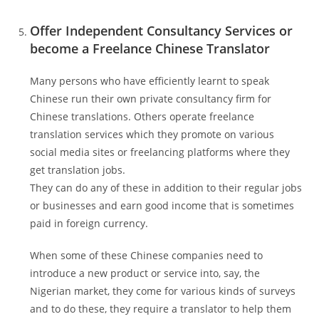
Offer Independent Consultancy Services or
become a Freelance Chinese Translator
Many persons who have efficiently learnt to speak
Chinese run their own private consultancy firm for
Chinese translations. Others operate freelance
translation services which they promote on various
social media sites or freelancing platforms where they
get translation jobs.
They can do any of these in addition to their regular jobs
or businesses and earn good income that is sometimes
paid in foreign currency.
When some of these Chinese companies need to
introduce a new product or service into, say, the
Nigerian market, they come for various kinds of surveys
and to do these, they require a translator to help them