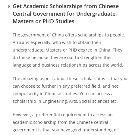
Get Academic Scholarships from Chinese
Central Government for Undergraduate,
Masters or PHD Studies
The government of China offers scholarships to people,
Africans especially, who wish to obtain their
undergraduate, Masters or PHD degree in China. They
do these because they are out to strengthen their
language and business relationships across the world.
The amazing aspect about these scholarships is that you
can choose to further in any preferred field, and not
compulsorily in Chinese studies. You can access a
scholarship in Engineering, Arts, Social sciences etc.
However, a preferential requirement to access an
academic scholarship from the Chinese central
government is that you have good understanding of