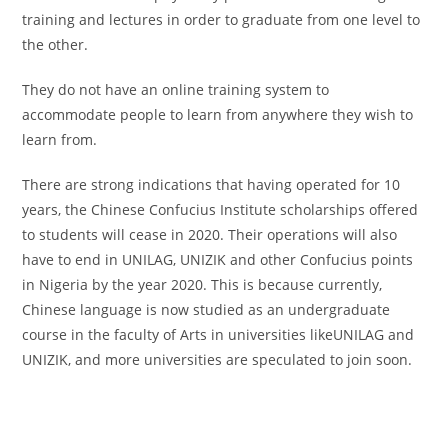
training and lectures in order to graduate from one level to
the other.
They do not have an online training system to
accommodate people to learn from anywhere they wish to
learn from.
There are strong indications that having operated for 10
years, the Chinese Confucius Institute scholarships offered
to students will cease in 2020. Their operations will also
have to end in UNILAG, UNIZIK and other Confucius points
in Nigeria by the year 2020. This is because currently,
Chinese language is now studied as an undergraduate
course in the faculty of Arts in universities likeUNILAG and
UNIZIK, and more universities are speculated to join soon.