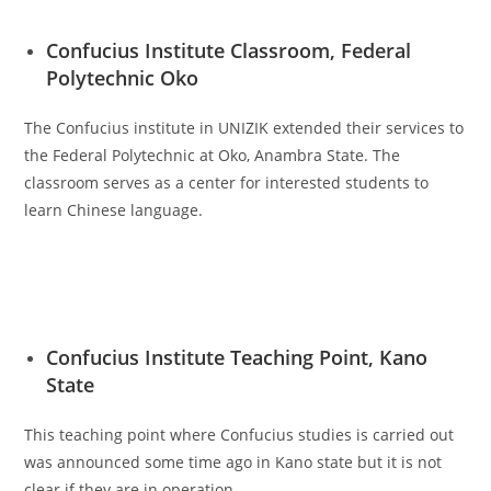
Confucius Institute Classroom, Federal
Polytechnic Oko
The Confucius institute in UNIZIK extended their services to
the Federal Polytechnic at Oko, Anambra State. The
classroom serves as a center for interested students to
learn Chinese language.
Confucius Institute Teaching Point, Kano
State
This teaching point where Confucius studies is carried out
was announced some time ago in Kano state but it is not
clear if they are in operation.