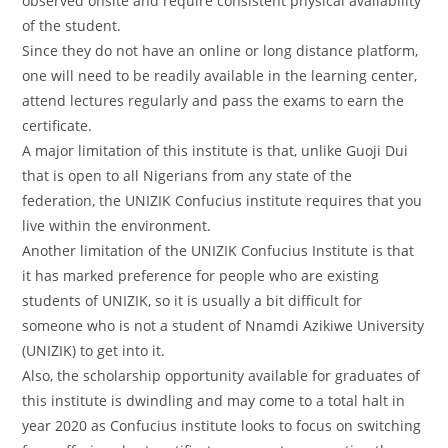
observed onsite and require consistent physical availability
of the student.
Since they do not have an online or long distance platform,
one will need to be readily available in the learning center,
attend lectures regularly and pass the exams to earn the
certificate.
A major limitation of this institute is that, unlike Guoji Dui
that is open to all Nigerians from any state of the
federation, the UNIZIK Confucius institute requires that you
live within the environment.
Another limitation of the UNIZIK Confucius Institute is that
it has marked preference for people who are existing
students of UNIZIK, so it is usually a bit difficult for
someone who is not a student of Nnamdi Azikiwe University
(UNIZIK) to get into it.
Also, the scholarship opportunity available for graduates of
this institute is dwindling and may come to a total halt in
year 2020 as Confucius institute looks to focus on switching