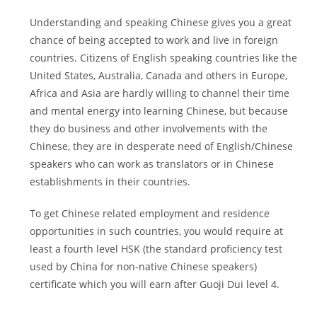
Understanding and speaking Chinese gives you a great
chance of being accepted to work and live in foreign
countries. Citizens of English speaking countries like the
United States, Australia, Canada and others in Europe,
Africa and Asia are hardly willing to channel their time
and mental energy into learning Chinese, but because
they do business and other involvements with the
Chinese, they are in desperate need of English/Chinese
speakers who can work as translators or in Chinese
establishments in their countries.
To get Chinese related employment and residence
opportunities in such countries, you would require at
least a fourth level HSK (the standard proficiency test
used by China for non-native Chinese speakers)
certificate which you will earn after Guoji Dui level 4.