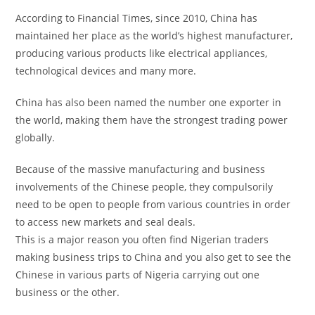
According to Financial Times, since 2010, China has
maintained her place as the world’s highest manufacturer,
producing various products like electrical appliances,
technological devices and many more.
China has also been named the number one exporter in
the world, making them have the strongest trading power
globally.
Because of the massive manufacturing and business
involvements of the Chinese people, they compulsorily
need to be open to people from various countries in order
to access new markets and seal deals.
This is a major reason you often find Nigerian traders
making business trips to China and you also get to see the
Chinese in various parts of Nigeria carrying out one
business or the other.