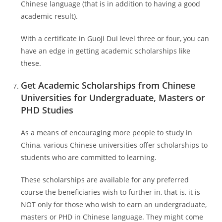
Chinese language (that is in addition to having a good
academic result).
With a certificate in Guoji Dui level three or four, you can
have an edge in getting academic scholarships like
these.
Get Academic Scholarships from Chinese
Universities for Undergraduate, Masters or
PHD Studies
As a means of encouraging more people to study in
China, various Chinese universities offer scholarships to
students who are committed to learning.
These scholarships are available for any preferred
course the beneficiaries wish to further in, that is, it is
NOT only for those who wish to earn an undergraduate,
masters or PHD in Chinese language. They might come