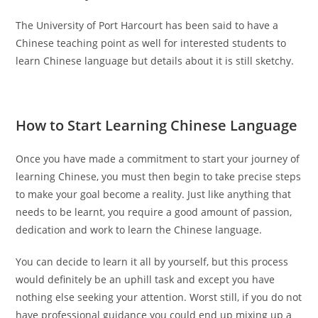
The University of Port Harcourt has been said to have a
Chinese teaching point as well for interested students to
learn Chinese language but details about it is still sketchy.
How to Start Learning Chinese Language
Once you have made a commitment to start your journey of
learning Chinese, you must then begin to take precise steps
to make your goal become a reality. Just like anything that
needs to be learnt, you require a good amount of passion,
dedication and work to learn the Chinese language.
You can decide to learn it all by yourself, but this process
would definitely be an uphill task and except you have
nothing else seeking your attention. Worst still, if you do not
have professional guidance you could end up mixing up a