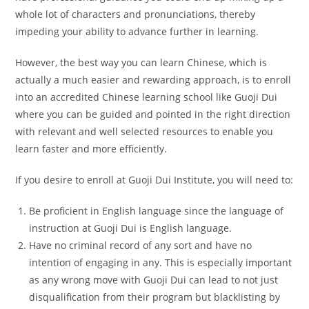
whole lot of characters and pronunciations, thereby
impeding your ability to advance further in learning.
However, the best way you can learn Chinese, which is
actually a much easier and rewarding approach, is to enroll
into an accredited Chinese learning school like Guoji Dui
where you can be guided and pointed in the right direction
with relevant and well selected resources to enable you
learn faster and more efficiently.
If you desire to enroll at Guoji Dui Institute, you will need to:
Be proficient in English language since the language of
instruction at Guoji Dui is English language.
Have no criminal record of any sort and have no
intention of engaging in any. This is especially important
as any wrong move with Guoji Dui can lead to not just
disqualification from their program but blacklisting by