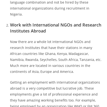
language combination and not be hired by these
international organizations during recruitment in
Nigeria.
Work with International NGOs and Research
Institutes Abroad
Now there are a whole lot international NGOs and
research Institutes that have their stations in many
African countries like Ghana, Kenya, Madagascar,
Namibia, Rwanda, Seychelles, South Africa, Tanzania, etc.
Much more are located in various countries in the
continents of Asia, Europe and America.
Getting an employment with international organizations
abroad is a very competitive but lucrative job. These
employments give a lot of professional experience and
they have amazing working benefits too. For example,
being employed by an organization like WHO or FHI 360