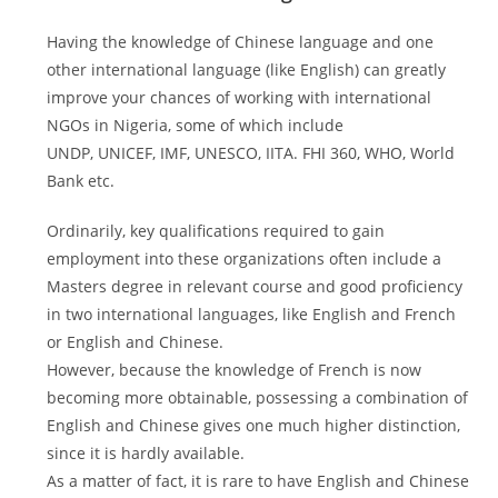
Having the knowledge of Chinese language and one
other international language (like English) can greatly
improve your chances of working with international
NGOs in Nigeria, some of which include
UNDP, UNICEF, IMF, UNESCO, IITA. FHI 360, WHO, World
Bank etc.
Ordinarily, key qualifications required to gain
employment into these organizations often include a
Masters degree in relevant course and good proficiency
in two international languages, like English and French
or English and Chinese.
However, because the knowledge of French is now
becoming more obtainable, possessing a combination of
English and Chinese gives one much higher distinction,
since it is hardly available.
As a matter of fact, it is rare to have English and Chinese