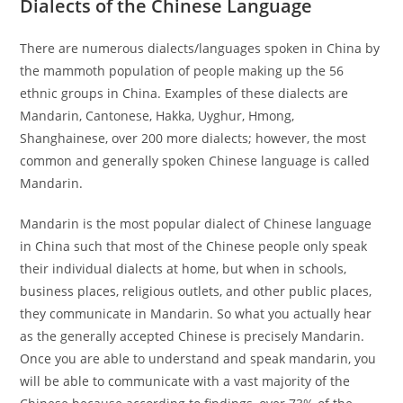
Dialects of the Chinese Language
There are numerous dialects/languages spoken in China by
the mammoth population of people making up the 56
ethnic groups in China. Examples of these dialects are
Mandarin, Cantonese, Hakka, Uyghur, Hmong,
Shanghainese, over 200 more dialects; however, the most
common and generally spoken Chinese language is called
Mandarin.
Mandarin is the most popular dialect of Chinese language
in China such that most of the Chinese people only speak
their individual dialects at home, but when in schools,
business places, religious outlets, and other public places,
they communicate in Mandarin. So what you actually hear
as the generally accepted Chinese is precisely Mandarin.
Once you are able to understand and speak mandarin, you
will be able to communicate with a vast majority of the