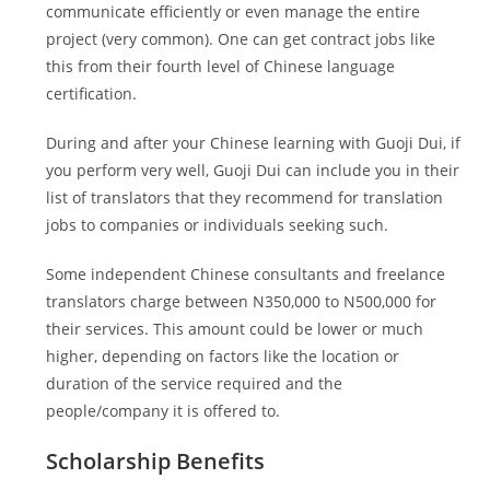
communicate efficiently or even manage the entire
project (very common). One can get contract jobs like
this from their fourth level of Chinese language
certification.
During and after your Chinese learning with Guoji Dui, if
you perform very well, Guoji Dui can include you in their
list of translators that they recommend for translation
jobs to companies or individuals seeking such.
Some independent Chinese consultants and freelance
translators charge between N350,000 to N500,000 for
their services. This amount could be lower or much
higher, depending on factors like the location or
duration of the service required and the
people/company it is offered to.
Scholarship Benefits