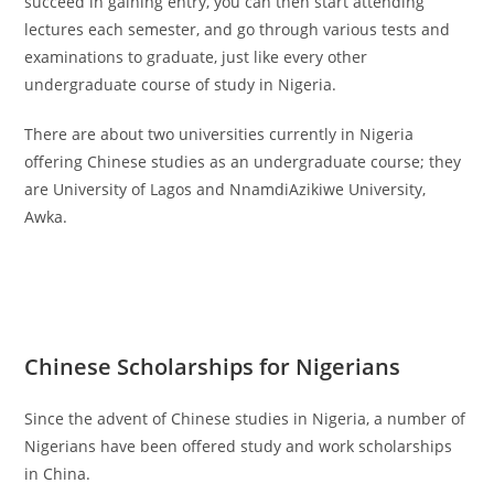
succeed in gaining entry, you can then start attending
lectures each semester, and go through various tests and
examinations to graduate, just like every other
undergraduate course of study in Nigeria.
There are about two universities currently in Nigeria
offering Chinese studies as an undergraduate course; they
are University of Lagos and NnamdiAzikiwe University,
Awka.
Chinese Scholarships for Nigerians
Since the advent of Chinese studies in Nigeria, a number of
Nigerians have been offered study and work scholarships
in China.