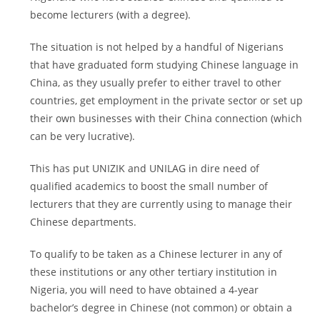
become lecturers (with a degree).
The situation is not helped by a handful of Nigerians
that have graduated form studying Chinese language in
China, as they usually prefer to either travel to other
countries, get employment in the private sector or set up
their own businesses with their China connection (which
can be very lucrative).
This has put UNIZIK and UNILAG in dire need of
qualified academics to boost the small number of
lecturers that they are currently using to manage their
Chinese departments.
To qualify to be taken as a Chinese lecturer in any of
these institutions or any other tertiary institution in
Nigeria, you will need to have obtained a 4-year
bachelor’s degree in Chinese (not common) or obtain a