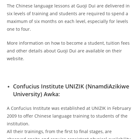
The Chinese language lessons at Guoji Dui are delivered in
six levels of training and students are required to spend a
maximum of six months on each level, especially for levels
one to four.
More information on how to become a student, tuition fees
and other details about Guoji Dui are available on their
website.
Confucius Institute UNIZIK (NnamdiAzikiwe
University) Awka:
A Confucius Institute was established at UNIZIK in February
2009 to offer Chinese language training to students of the
institution.
All their trainings, from the first to final stages, are