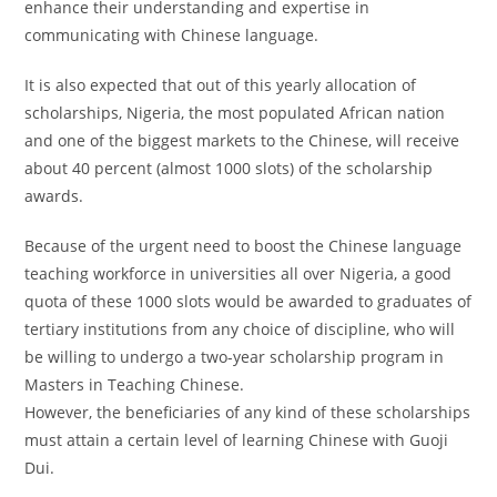
enhance their understanding and expertise in
communicating with Chinese language.
It is also expected that out of this yearly allocation of
scholarships, Nigeria, the most populated African nation
and one of the biggest markets to the Chinese, will receive
about 40 percent (almost 1000 slots) of the scholarship
awards.
Because of the urgent need to boost the Chinese language
teaching workforce in universities all over Nigeria, a good
quota of these 1000 slots would be awarded to graduates of
tertiary institutions from any choice of discipline, who will
be willing to undergo a two-year scholarship program in
Masters in Teaching Chinese.
However, the beneficiaries of any kind of these scholarships
must attain a certain level of learning Chinese with Guoji
Dui.