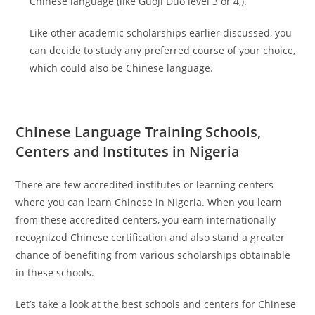
Chinese language (like Guoji Duo level 3 or 4,).
Like other academic scholarships earlier discussed, you
can decide to study any preferred course of your choice,
which could also be Chinese language.
Chinese Language Training Schools,
Centers and Institutes in Nigeria
There are few accredited institutes or learning centers
where you can learn Chinese in Nigeria. When you learn
from these accredited centers, you earn internationally
recognized Chinese certification and also stand a greater
chance of benefiting from various scholarships obtainable
in these schools.
Let’s take a look at the best schools and centers for Chinese