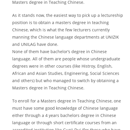
Masters degree in Teaching Chinese.
As it stands now, the easiest way to pick up a lectureship
position is to obtain a masters degree in teaching
Chinese, which is what the few lecturers currently
manning the Chinese language departments at UNIZIK
and UNILAG have done.
None of them have bachelor’s degree in Chinese
language. All of them are people whose undergraduate
degrees were in other courses (like Histroy, English,
African and Asian Studies, Engineering, Social Sciences
and others) but who managed to switch by obtaining a
Masters degree in Teaching Chinese.
To enroll for a Masters degree in Teaching Chinese, one
must have some good knowledge of Chinese language
either through a 4 years bachelors degree in Chinese
language or through short certificate courses from an
accredited institution like Guoji Dui (for those who have