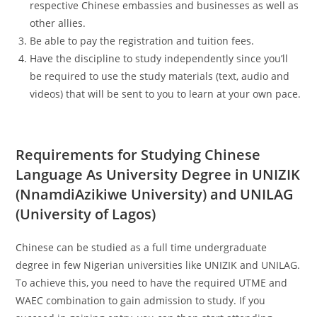
respective Chinese embassies and businesses as well as
other allies.
Be able to pay the registration and tuition fees.
Have the discipline to study independently since you’ll
be required to use the study materials (text, audio and
videos) that will be sent to you to learn at your own pace.
Requirements for Studying Chinese
Language As University Degree in UNIZIK
(NnamdiAzikiwe University) and UNILAG
(University of Lagos)
Chinese can be studied as a full time undergraduate
degree in few Nigerian universities like UNIZIK and UNILAG.
To achieve this, you need to have the required UTME and
WAEC combination to gain admission to study. If you