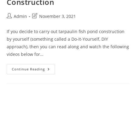
Construction
Admin
November 3, 2021
If you decide to carry out tarpaulin fish pond construction
by yourself (something called a Do-It-Yourself, DIY
approach), then you can read along and watch the following
videos below for…
Continue Reading