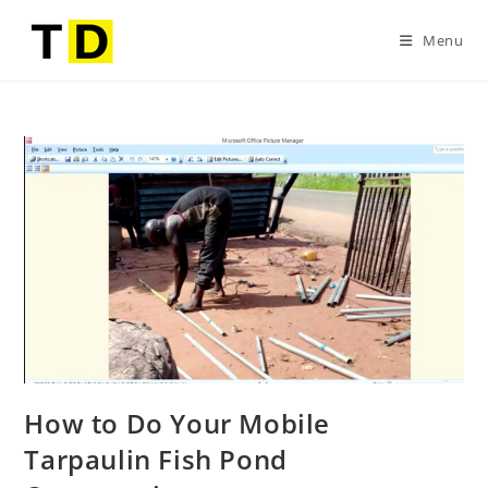
Menu
How to Do Your Mobile
Tarpaulin Fish Pond