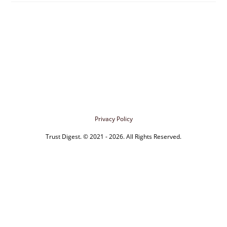
Privacy Policy
Trust Digest. © 2021 - 2026. All Rights Reserved.