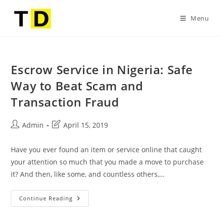
Menu
Escrow Service in Nigeria: Safe
Way to Beat Scam and
Transaction Fraud
Admin
April 15, 2019
Have you ever found an item or service online that caught
your attention so much that you made a move to purchase
it? And then, like some, and countless others,…
Continue Reading