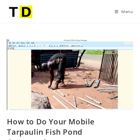
Menu
How to Do Your Mobile
Tarpaulin Fish Pond