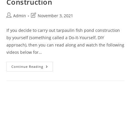
Construction
Admin
November 3, 2021
If you decide to carry out tarpaulin fish pond construction
by yourself (something called a Do-It-Yourself, DIY
approach), then you can read along and watch the following
videos below for…
Continue Reading